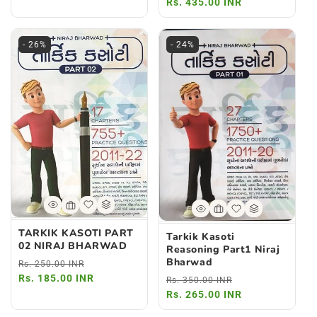
price
Rs. 435.00 INR
price
- 26%
- 24%
TARKIK KASOTI PART
Tarkik Kasoti
02 NIRAJ BHARWAD
Reasoning Part1 Niraj
Bharwad
Regular
Sale
Rs. 250.00 INR
price
Rs. 185.00 INR
price
Regular
Sale
Rs. 350.00 INR
price
Rs. 265.00 INR
price