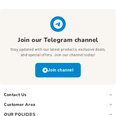
Join our Telegram channel
Stay updated with our latest products, exclusive deals,
and special offers. Join our channel today!
Join channel
Contact Us
Customer Area
OUR POLICIES