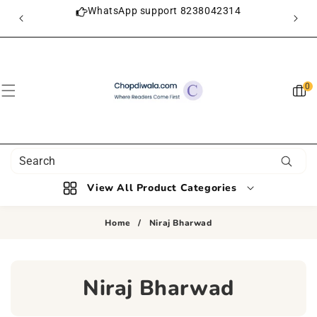
SKIP TO
ON
WhatsApp support 8238042314
CONTENT
0
0
item
View All Product Categories
Home
/
Niraj Bharwad
C
Niraj Bharwad
O