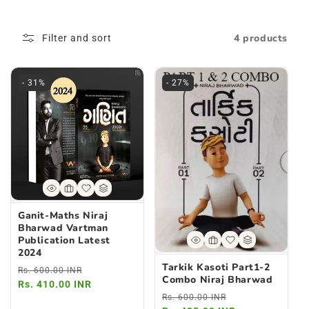
L
4 products
Filter and sort
L
E
- 31%
- 27%
C
T
I
O
N
Ganit-Maths Niraj
Bharwad Vartman
:
Publication Latest
2024
Tarkik Kasoti Part1-2
Regular
Sale
Rs. 600.00 INR
Combo Niraj Bharwad
price
Rs. 410.00 INR
price
Regular
Sale
Rs. 600.00 INR